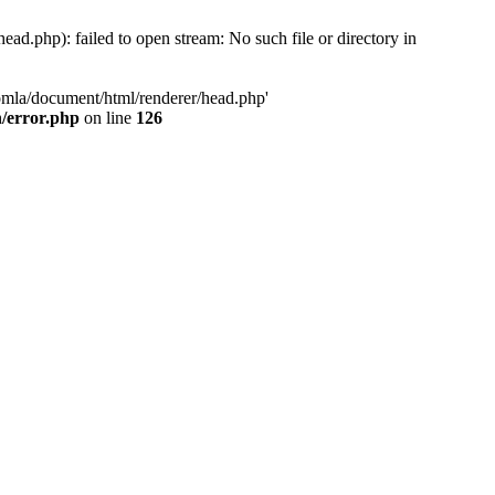
d.php): failed to open stream: No such file or directory in
oomla/document/html/renderer/head.php'
n/error.php
on line
126