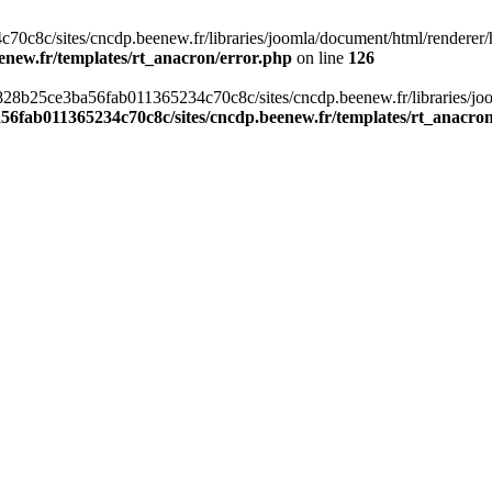
c8c/sites/cncdp.beenew.fr/libraries/joomla/document/html/renderer/hea
enew.fr/templates/rt_anacron/error.php
on line
126
s/0828b25ce3ba56fab011365234c70c8c/sites/cncdp.beenew.fr/libraries/j
56fab011365234c70c8c/sites/cncdp.beenew.fr/templates/rt_anacro