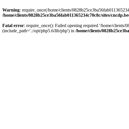
Warning
: require_once(/home/clients/0828b25ce3ba56fab011365234c70
/home/clients/0828b25ce3ba56fab011365234c70c8c/sites/cncdp.be
Fatal error
: require_once(): Failed opening required '/home/client
(include_path='.:/opt/php5.6/lib/php') in
/home/clients/0828b25ce3ba