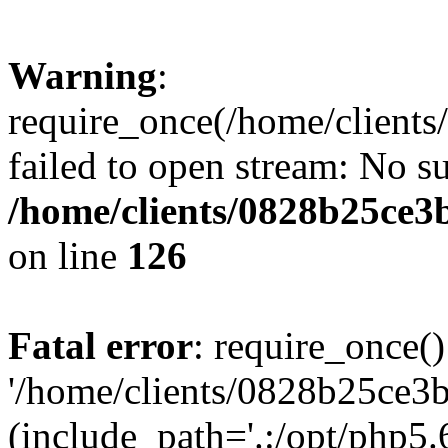
Warning
:
require_once(/home/clients
failed to open stream: No su
/home/clients/0828b25ce3
on line
126
Fatal error
: require_once()
'/home/clients/0828b25ce3b
(include_path='.:/opt/php5.6