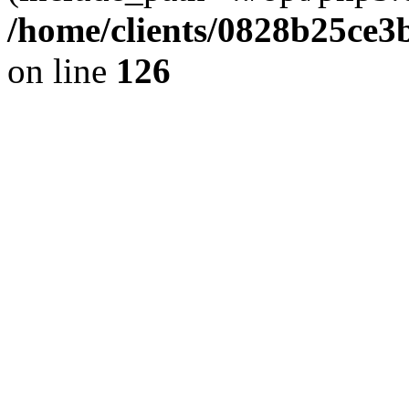
/home/clients/0828b25ce3
on line
126