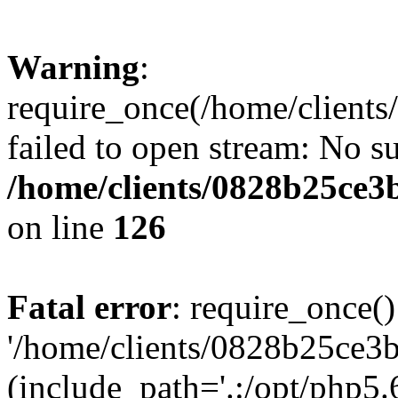
Warning
:
require_once(/home/clients
failed to open stream: No su
/home/clients/0828b25ce3
on line
126
Fatal error
: require_once()
'/home/clients/0828b25ce3b
(include_path='.:/opt/php5.6