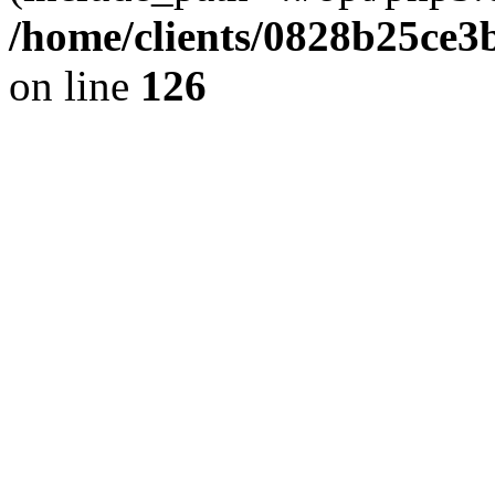
/home/clients/0828b25ce3
on line
126