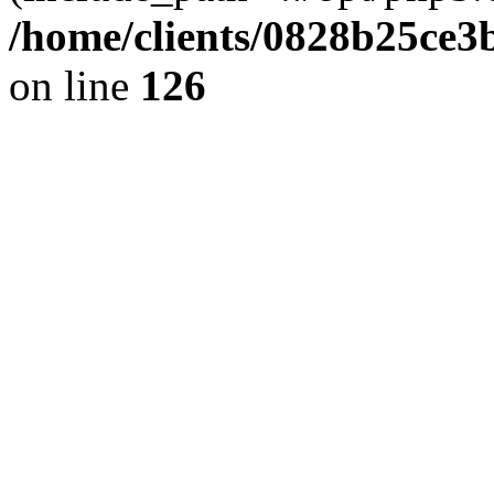
/home/clients/0828b25ce3
on line
126