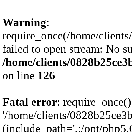
Warning
:
require_once(/home/clients
failed to open stream: No su
/home/clients/0828b25ce3
on line
126
Fatal error
: require_once()
'/home/clients/0828b25ce3b
(include_path='.:/opt/php5.6