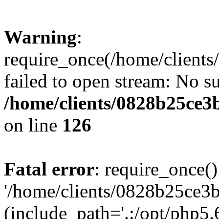
Warning
:
require_once(/home/clients
failed to open stream: No su
/home/clients/0828b25ce3
on line
126
Fatal error
: require_once()
'/home/clients/0828b25ce3b
(include_path='.:/opt/php5.6