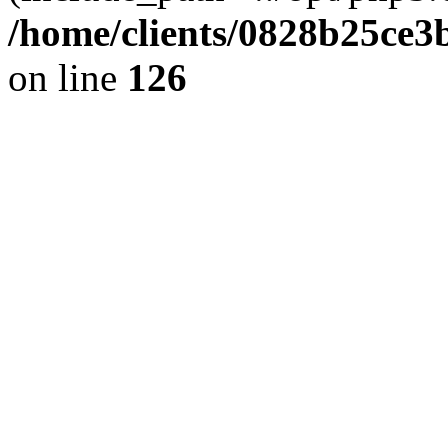
/home/clients/0828b25ce3
on line
126