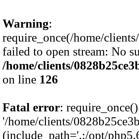
Warning
:
require_once(/home/clients
failed to open stream: No su
/home/clients/0828b25ce3
on line
126
Fatal error
: require_once()
'/home/clients/0828b25ce3b
(include_path='.:/opt/php5.6