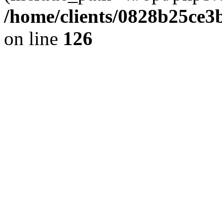
/home/clients/0828b25ce3
on line
126