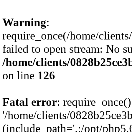
Warning
:
require_once(/home/clients
failed to open stream: No su
/home/clients/0828b25ce3
on line
126
Fatal error
: require_once()
'/home/clients/0828b25ce3b
(include_path='.:/opt/php5.6