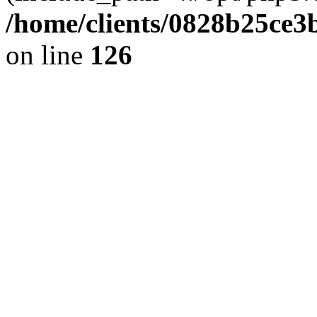
/home/clients/0828b25ce3
on line
126