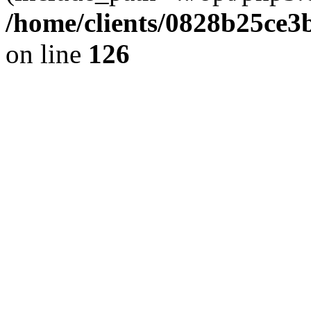
/home/clients/0828b25ce3
on line
126