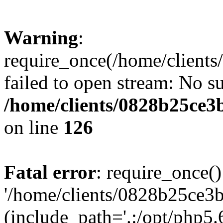
Warning
:
require_once(/home/clients
failed to open stream: No su
/home/clients/0828b25ce3
on line
126
Fatal error
: require_once()
'/home/clients/0828b25ce3b
(include_path='.:/opt/php5.6