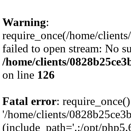
Warning
:
require_once(/home/clients
failed to open stream: No su
/home/clients/0828b25ce3
on line
126
Fatal error
: require_once()
'/home/clients/0828b25ce3b
(include_path='.:/opt/php5.6