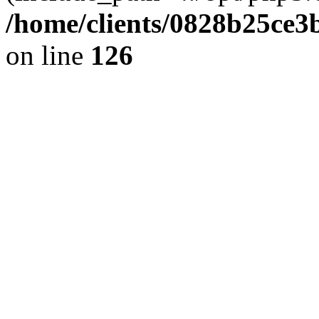
/home/clients/0828b25ce3
on line
126