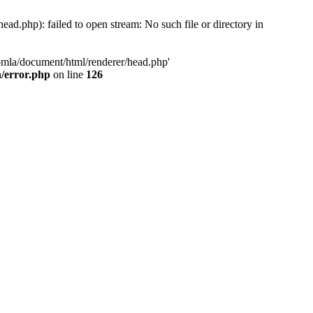
d.php): failed to open stream: No such file or directory in
oomla/document/html/renderer/head.php'
n/error.php
on line
126