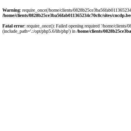
Warning
: require_once(/home/clients/0828b25ce3ba56fab011365234c70
/home/clients/0828b25ce3ba56fab011365234c70c8c/sites/cncdp.be
Fatal error
: require_once(): Failed opening required '/home/client
(include_path='.:/opt/php5.6/lib/php') in
/home/clients/0828b25ce3ba