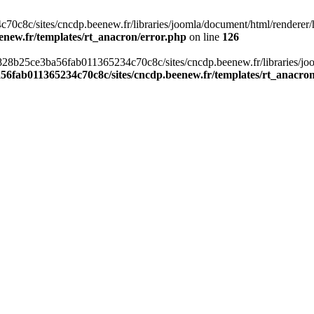
c8c/sites/cncdp.beenew.fr/libraries/joomla/document/html/renderer/hea
enew.fr/templates/rt_anacron/error.php
on line
126
s/0828b25ce3ba56fab011365234c70c8c/sites/cncdp.beenew.fr/libraries/j
56fab011365234c70c8c/sites/cncdp.beenew.fr/templates/rt_anacro