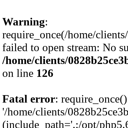
Warning
:
require_once(/home/clients
failed to open stream: No su
/home/clients/0828b25ce3
on line
126
Fatal error
: require_once()
'/home/clients/0828b25ce3b
(include_path='.:/opt/php5.6