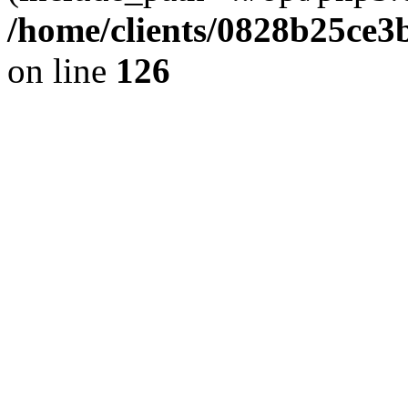
/home/clients/0828b25ce3
on line
126