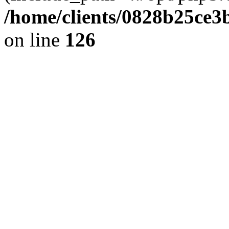
/home/clients/0828b25ce3
on line
126