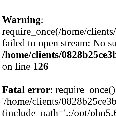
Warning
:
require_once(/home/clients
failed to open stream: No su
/home/clients/0828b25ce3
on line
126
Fatal error
: require_once()
'/home/clients/0828b25ce3b
(include_path='.:/opt/php5.6