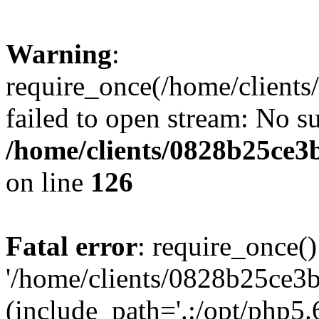
Warning
:
require_once(/home/clients
failed to open stream: No su
/home/clients/0828b25ce3
on line
126
Fatal error
: require_once()
'/home/clients/0828b25ce3b
(include_path='.:/opt/php5.6