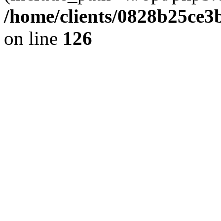
/home/clients/0828b25ce3
on line
126