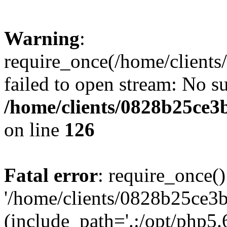
Warning
:
require_once(/home/clients
failed to open stream: No su
/home/clients/0828b25ce3
on line
126
Fatal error
: require_once()
'/home/clients/0828b25ce3b
(include_path='.:/opt/php5.6