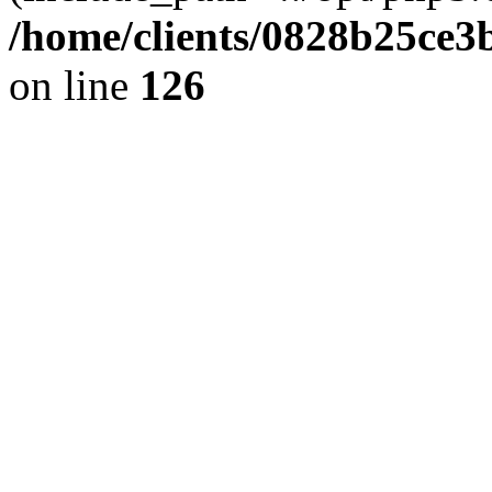
/home/clients/0828b25ce3
on line
126